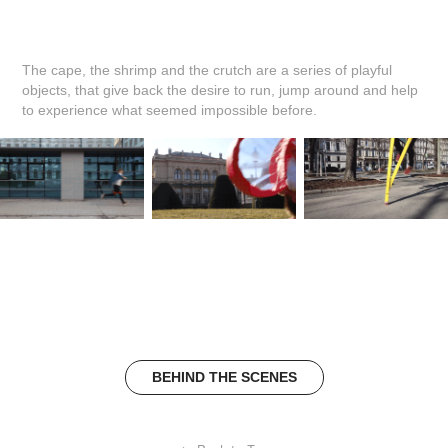
The cape, the shrimp and the crutch are a series of playful
objects, that give back the desire to run, jump around and help
to experience what seemed impossible before.
BEHIND THE SCENES