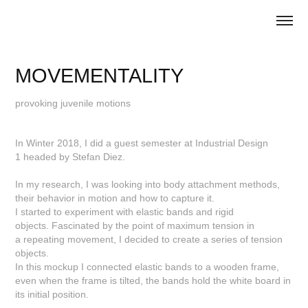
MOVEMENTALITY
provoking juvenile motions
In Winter 2018, I did a guest semester at Industrial Design
1 headed by Stefan Diez.
In my research, I was looking into body attachment methods,
their behavior in motion and how to capture it.
I started to experiment with elastic bands and rigid
objects. Fascinated by the point of maximum tension in
a repeating movement, I decided to create a series of tension
objects.
In this mockup I connected elastic bands to a wooden frame,
even when the frame is tilted, the bands hold the white board in
its initial position.