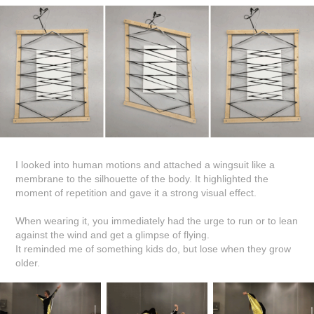
I looked into human motions and attached a wingsuit like a
membrane to the silhouette of the body. It highlighted the
moment of repetition and gave it a strong visual effect.
When wearing it, you immediately had the urge to run or to lean
against the wind and get a glimpse of flying.
It reminded me of something kids do, but lose when they grow
older.