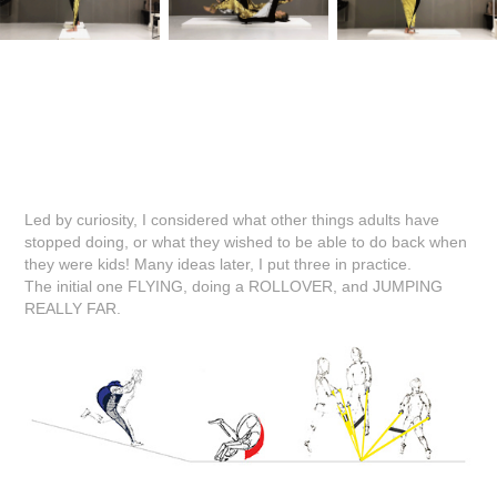
Led by curiosity, I considered what other things adults have
stopped doing, or what they wished to be able to do back when
they were kids! Many ideas later, I put three in practice.
The initial one FLYING, doing a ROLLOVER, and JUMPING
REALLY FAR.