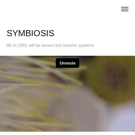
SYMBIOSIS
life in 2051 will be woven into botanic systems