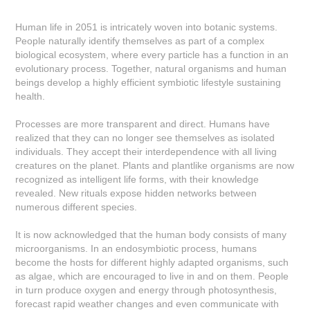
Human life in 2051 is intricately woven into botanic systems.
People naturally identify themselves as part of a complex
biological ecosystem, where every particle has a function in an
evolutionary process. Together, natural organisms and human
beings develop a highly efficient symbiotic lifestyle sustaining
health.
Processes are more transparent and direct. Humans have
realized that they can no longer see themselves as isolated
individuals. They accept their interdependence with all living
creatures on the planet. Plants and plantlike organisms are now
recognized as intelligent life forms, with their knowledge
revealed. New rituals expose hidden networks between
numerous different species.
It is now acknowledged that the human body consists of many
microorganisms. In an endosymbiotic process, humans
become the hosts for different highly adapted organisms, such
as algae, which are encouraged to live in and on them. People
in turn produce oxygen and energy through photosynthesis,
forecast rapid weather changes and even communicate with