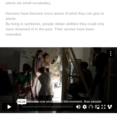
plants via smell-vocabulary.
Humans have become more aware of what they can give to
plants.
By living in symbiosis, people obtain abilities they could only
have dreamed of in the past. Their senses have been
extended.